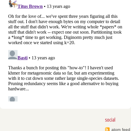
social
atom feed