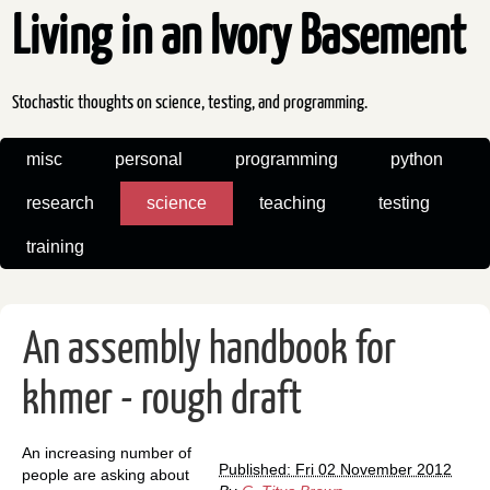
Living in an Ivory Basement
Stochastic thoughts on science, testing, and programming.
misc
personal
programming
python
research
science
teaching
testing
training
An assembly handbook for
khmer - rough draft
An increasing number of
Published: Fri 02 November 2012
people are asking about