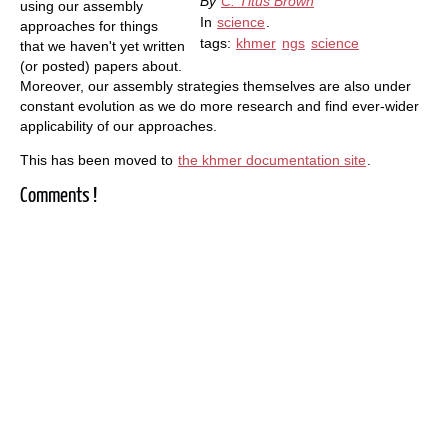
By
C. Titus Brown
using our assembly
In
science
.
approaches for things
tags:
khmer
ngs
science
that we haven't yet written
(or posted) papers about.
Moreover, our assembly strategies themselves are also under
constant evolution as we do more research and find ever-wider
applicability of our approaches.
This has been moved to
the khmer documentation site
.
Comments !