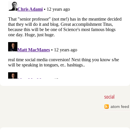
social
atom feed