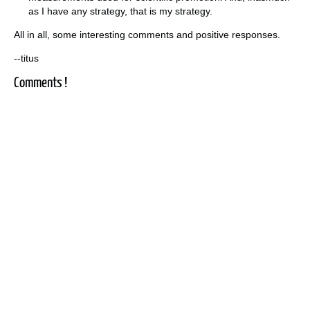
as I have any strategy, that is my strategy.
All in all, some interesting comments and positive responses.
--titus
Comments !