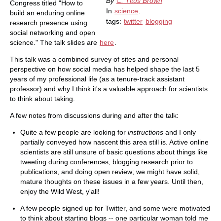
By
C. Titus Brown
Congress titled "How to
In
science
.
build an enduring online
tags:
twitter
blogging
research presence using
social networking and open
science." The talk slides are
here
.
This talk was a combined survey of sites and personal
perspective on how social media has helped shape the last 5
years of my professional life (as a tenure-track assistant
professor) and why I think it's a valuable approach for scientists
to think about taking.
A few notes from discussions during and after the talk:
Quite a few people are looking for
instructions
and I only
partially conveyed how nascent this area still is. Active online
scientists are still unsure of basic questions about things like
tweeting during conferences, blogging research prior to
publications, and doing open review; we might have solid,
mature thoughts on these issues in a few years. Until then,
enjoy the Wild West, y'all!
A few people signed up for Twitter, and some were motivated
to think about starting blogs -- one particular woman told me