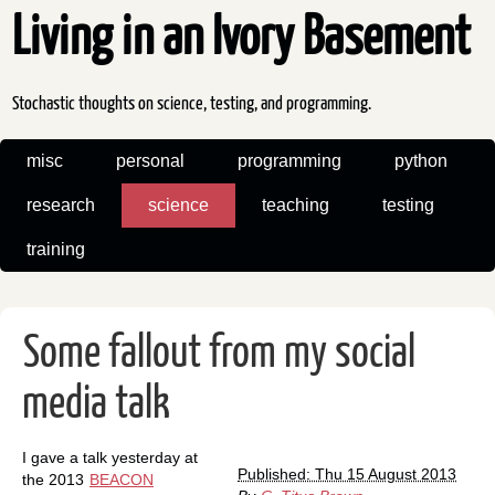
Living in an Ivory Basement
Stochastic thoughts on science, testing, and programming.
misc
personal
programming
python
research
science
teaching
testing
training
Some fallout from my social
media talk
I gave a talk yesterday at
Published: Thu 15 August 2013
the 2013
BEACON