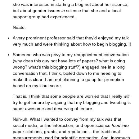
she was interested in starting a blog not about her science,
but about gender issues
in
science that she and a local
support group had experienced.
Neato.
A very prominent professor said that they'd enjoyed my talk
very much and were thinking about how to begin blogging. !!
Someone who was privy to my reappointment conversation
(why does this guy not have lots of papers? what is going
wrong? what's this blogging stuff?) engaged me in a long
conversation that, I think, boiled down to me needing to
make this clear: I am not planning to go up for promotion
based on my klout score.
That is, I think that some people are worried that I really
will
try to get tenure by arguing that my blogging and tweeting is
super awesome and deserving of tenure.
Nuh-uh. What I wanted to convey from my talk was that
social media, online interaction, and open science
feed into
paper citations, grants, and reputation -- the traditional
measurements used for scientific promotion. And, inasmuch