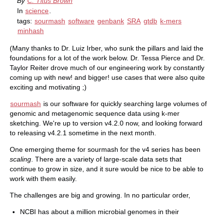
By
C. Titus Brown
In
science
.
tags:
sourmash
software
genbank
SRA
gtdb
k-mers
minhash
(Many thanks to Dr. Luiz Irber, who sunk the pillars and laid the
foundations for a lot of the work below. Dr. Tessa Pierce and Dr.
Taylor Reiter drove much of our engineering work by constantly
coming up with new! and bigger! use cases that were also quite
exciting and motivating ;)
sourmash
is our software for quickly searching large volumes of
genomic and metagenomic sequence data using k-mer
sketching. We're up to version v4.2.0 now, and looking forward
to releasing v4.2.1 sometime in the next month.
One emerging theme for sourmash for the v4 series has been
scaling
. There are a variety of large-scale data sets that
continue to grow in size, and it sure would be nice to be able to
work with them easily.
The challenges are big and growing. In no particular order,
NCBI has about a million microbial genomes in their