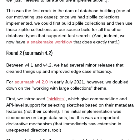
This was the first crack in the dam of database building (one of
our motivating use cases): once we had zipfile collections
implemented, we could first build zipfile collections and then use
those zipfile collections as our source build for all the other
database types that supported fast search. (And, indeed, we
now have
a snakemake workflow
that does exactly that!.)
Round 2 (sourmash 4.2)
Between v4.1 and v4.2, we had several minor releases that
cleaned things up and improved edge case efficiency.
For
sourmash v4.2.0
in early July 2021, however, we doubled
down on the "working with large collections" theme.
First, we introduced
"picklists"
, which give command-line and
API-level support for selecting sketches based on their metadata
features (not their content). The initial implementation was
slooooooow on large data sets, but this was an important
declarative mechanism (that immediately saw extension in
unexpected directions, too!)