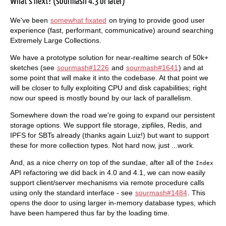
What's next? (sourmash 4.3 or later)
We've been
somewhat fixated
on trying to provide good user
experience (fast, performant, communicative) around searching
Extremely Large Collections.
We have a prototype solution for near-realtime search of 50k+
sketches (see
sourmash#1226
and
sourmash#1641
) and at
some point that will make it into the codebase. At that point we
will be closer to fully exploiting CPU and disk capabilities; right
now our speed is mostly bound by our lack of parallelism.
Somewhere down the road we're going to expand our persistent
storage options. We support file storage, zipfiles, Redis, and
IPFS for SBTs already (thanks again Luiz!) but want to support
these for more collection types. Not hard now, just ...work.
And, as a nice cherry on top of the sundae, after all of the
Index
API refactoring we did back in 4.0 and 4.1, we can now easily
support client/server mechanisms via remote procedure calls
using only the standard interface - see
sourmash#1484
. This
opens the door to using larger in-memory database types, which
have been hampered thus far by the loading time.