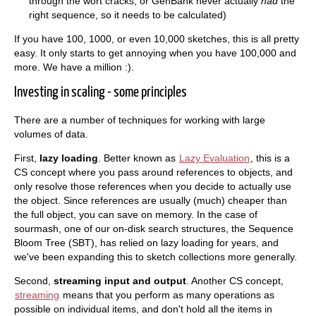
through the wort cracks; or GenBank never actually
had
the
right sequence, so it needs to be calculated)
If you have 100, 1000, or even 10,000 sketches, this is all pretty
easy. It only starts to get annoying when you have 100,000 and
more. We have a million :).
Investing in scaling - some principles
There are a number of techniques for working with large
volumes of data.
First,
lazy loading
. Better known as
Lazy Evaluation
, this is a
CS concept where you pass around references to objects, and
only resolve those references when you decide to actually use
the object. Since references are usually (much) cheaper than
the full object, you can save on memory. In the case of
sourmash, one of our on-disk search structures, the Sequence
Bloom Tree (SBT), has relied on lazy loading for years, and
we've been expanding this to sketch collections more generally.
Second,
streaming input and output
. Another CS concept,
streaming
means that you perform as many operations as
possible on individual items, and don't hold all the items in