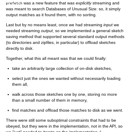
was a new feature that was
explicitly
streaming and
prefetch
was meant to search Databases of Unusual Size: so, it simply
output matches as it found them, with no sorting.
Last but by no means least, once we had streaming
input
we
needed streaming
output
, so we implemented a general sketch
saving method that supported several standard output methods
(to directories and zipfiles, in particular) to offload sketches
directly to disk.
Together, what this all meant was that we could finally:
take an arbitrarily large collection of on-disk sketches,
select just the ones we wanted without necessarily loading
them all,
walk across those sketches one by one, storing no more
than a small number of them in memory,
find matches and offload those matches to disk as we went.
There were still some suboptimal constraints that had to be
obeyed, but they were in the implementation, not in the API, so
we "just" needed to iterate on the implementation :).