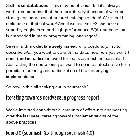
Sixth,
use databases
. This may be obvious, but it's always
worth remembering that there are literally decades of work on
storing and searching structured catalogs of data! We should
make use of that software! And if we use sqlite3, we have a
superbly engineered and high-performance SQL database that
is embedded in many programming languages!
Seventh,
think declaratively
instead of procedurally. Try to
describe
what
you want to do with the data, now
how
you want it
done (and in particular, avoid for loops as much as possible :).
Abstracting the operations you want to do into a declarative form
permits refactoring and optimization of the underlying
implementation.
So how is this all shaking out in sourmash?
Iterating towards nerdvana: a progress report
We've invested considerable amounts of effort into engineering
over the last year, iterating towards implementations of the
above practices.
Round 0 (sourmash 3.x through sourmash 4.0)