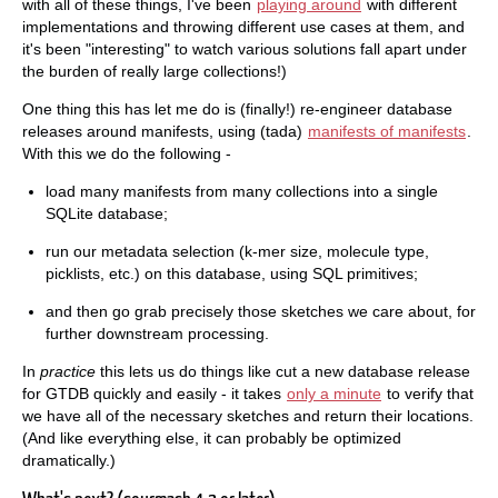
with all of these things, I've been
playing around
with different
implementations and throwing different use cases at them, and
it's been "interesting" to watch various solutions fall apart under
the burden of really large collections!)
One thing this has let me do is (finally!) re-engineer database
releases around manifests, using (tada)
manifests of manifests
.
With this we do the following -
load many manifests from many collections into a single
SQLite database;
run our metadata selection (k-mer size, molecule type,
picklists, etc.) on this database, using SQL primitives;
and then go grab precisely those sketches we care about, for
further downstream processing.
In
practice
this lets us do things like cut a new database release
for GTDB quickly and easily - it takes
only a minute
to verify that
we have all of the necessary sketches and return their locations.
(And like everything else, it can probably be optimized
dramatically.)