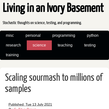
Living in an Ivory Basement
Stochastic thoughts on science, testing, and programming.
misc
personal
programming
python
research
science
teaching
testing
training
Scaling sourmash to millions of
samples
Published: Tue 13 July 2021