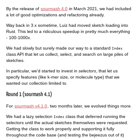
By the release of
sourmash 4.0
in March 2021, we had included
a lot of good optimizations and refactoring already.
Way back in 3.x sometime, Luiz had moved sketch loading into
Rust. This led to a ridiculous speedup in pretty much everything
- 100-1000x.
We had slowly but surely made our way to a standard
Index
class API that let us collect, select, and search on large piles of
sketches.
In particular, we'd started to invest in
selectors
, that let us
specify features (like k-mer size, or molecule type) that we
wanted our collection limited to.
Round 1 (sourmash 4.1)
For
sourmash v4.1.0
, two months later, we evolved things more.
We had a lazy selection
class that deferred running the
Index
selectors until the actual sketches themselves were requested.
Getting the class to work properly and supporting it fully
throughout the code base (and testing the bejeezus out of it)