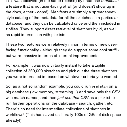
This was followed (in the same release) by database
manifests
,
a feature that is not user-facing at all (and doesn't show up in
the docs, either - oops!). Manifests are simply a spreadsheet-
style catalog of the metadata for all the sketches in a particular
database, and they can be calculated
once
and then included in
zipfiles. They support direct retrieval of sketches by id, as well
as rapid intersection with picklists.
These two features were relatively minor in terms of new user-
facing functionality - although they do support some cool stuff! -
but were massive in terms of internal improvements.
For example, it was now virtually instant to take a zipfile
collection of 260,000 sketches and pick out the three sketches
you were interested in, based on whatever criteria you wanted.
So, as a not so random example, you could run
on a
prefetch
big database (low memory, streaming...) and save only the CSV
with match names, and then
just use that CSV
as a picklist to
run further operations on the database - search, gather, etc.
There's no need for intermediate collections of sketches in
workflows! (This has saved us literally 100s of GBs of disk space
already!)