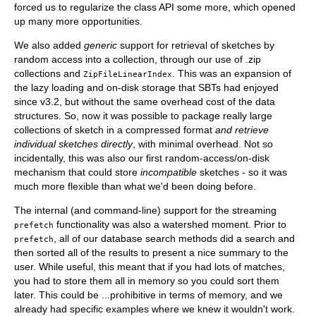
forced us to regularize the class API some more, which opened
up many more opportunities.
We also added
generic
support for retrieval of sketches by
random access into a collection, through our use of .zip
collections and
. This was an expansion of
ZipFileLinearIndex
the lazy loading and on-disk storage that SBTs had enjoyed
since v3.2, but without the same overhead cost of the data
structures. So, now it was possible to package really large
collections of sketch in a compressed format
and retrieve
individual sketches directly
, with minimal overhead. Not so
incidentally, this was also our first random-access/on-disk
mechanism that could store
incompatible
sketches - so it was
much more flexible than what we'd been doing before.
The internal (and command-line) support for the streaming
functionality was also a watershed moment. Prior to
prefetch
, all of our database search methods did a search and
prefetch
then sorted all of the results to present a nice summary to the
user. While useful, this meant that if you had lots of matches,
you had to store them all in memory so you could sort them
later. This could be ...prohibitive in terms of memory, and we
already had specific examples where we knew it wouldn't work.