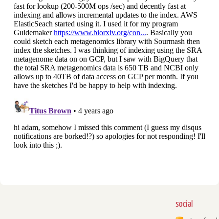
social