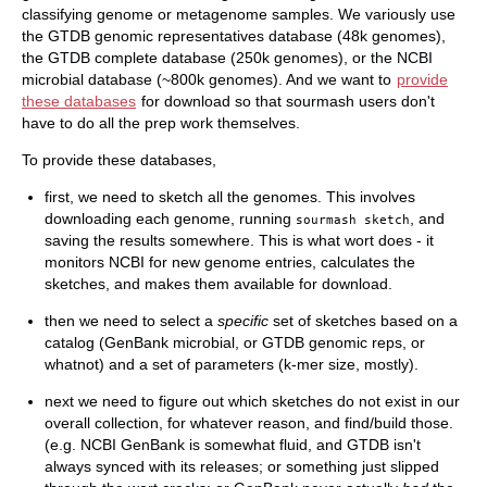
classifying genome or metagenome samples. We variously use
the GTDB genomic representatives database (48k genomes),
the GTDB complete database (250k genomes), or the NCBI
microbial database (~800k genomes). And we want to
provide
these databases
for download so that sourmash users don't
have to do all the prep work themselves.
To provide these databases,
first, we need to sketch all the genomes. This involves
downloading each genome, running
, and
sourmash sketch
saving the results somewhere. This is what wort does - it
monitors NCBI for new genome entries, calculates the
sketches, and makes them available for download.
then we need to select a
specific
set of sketches based on a
catalog (GenBank microbial, or GTDB genomic reps, or
whatnot) and a set of parameters (k-mer size, mostly).
next we need to figure out which sketches do not exist in our
overall collection, for whatever reason, and find/build those.
(e.g. NCBI GenBank is somewhat fluid, and GTDB isn't
always synced with its releases; or something just slipped