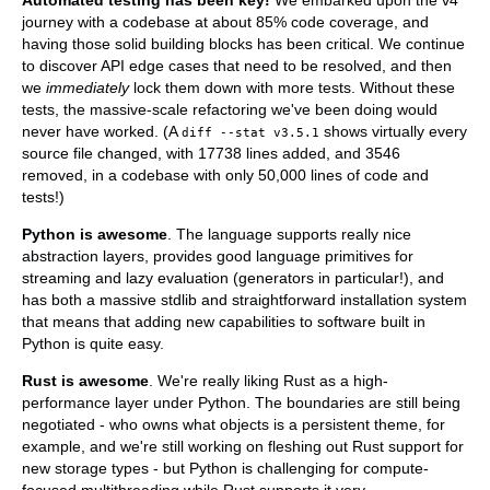
journey with a codebase at about 85% code coverage, and
having those solid building blocks has been critical. We continue
to discover API edge cases that need to be resolved, and then
we
immediately
lock them down with more tests. Without these
tests, the massive-scale refactoring we've been doing would
never have worked. (A
shows virtually every
diff --stat v3.5.1
source file changed, with 17738 lines added, and 3546
removed, in a codebase with only 50,000 lines of code and
tests!)
Python is awesome
. The language supports really nice
abstraction layers, provides good language primitives for
streaming and lazy evaluation (generators in particular!), and
has both a massive stdlib and straightforward installation system
that means that adding new capabilities to software built in
Python is quite easy.
Rust is awesome
. We're really liking Rust as a high-
performance layer under Python. The boundaries are still being
negotiated - who owns what objects is a persistent theme, for
example, and we're still working on fleshing out Rust support for
new storage types - but Python is challenging for compute-
focused multithreading while Rust supports it very