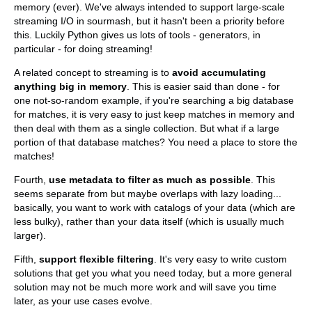
memory (ever). We've always intended to support large-scale
streaming I/O in sourmash, but it hasn't been a priority before
this. Luckily Python gives us lots of tools - generators, in
particular - for doing streaming!
A related concept to streaming is to
avoid accumulating
anything big in memory
. This is easier said than done - for
one not-so-random example, if you're searching a big database
for matches, it is very easy to just keep matches in memory and
then deal with them as a single collection. But what if a large
portion of that database matches? You need a place to store the
matches!
Fourth,
use metadata to filter as much as possible
. This
seems separate from but maybe overlaps with lazy loading...
basically, you want to work with catalogs of your data (which are
less bulky), rather than your data itself (which is usually much
larger).
Fifth,
support flexible filtering
. It's very easy to write custom
solutions that get you what you need today, but a more general
solution may not be much more work and will save you time
later, as your use cases evolve.