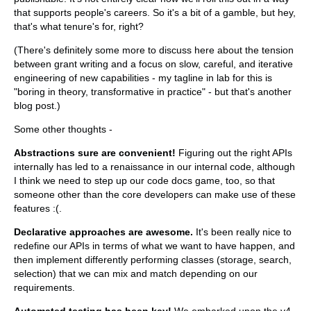
that supports people's careers. So it's a bit of a gamble, but hey,
that's what tenure's for, right?
(There's definitely some more to discuss here about the tension
between grant writing and a focus on slow, careful, and iterative
engineering of new capabilities - my tagline in lab for this is
"boring in theory, transformative in practice" - but that's another
blog post.)
Some other thoughts -
Abstractions sure are convenient!
Figuring out the right APIs
internally has led to a renaissance in our internal code, although
I think we need to step up our code docs game, too, so that
someone other than the core developers can make use of these
features :(.
Declarative approaches are awesome.
It's been really nice to
redefine our APIs in terms of what we want to have happen, and
then implement differently performing classes (storage, search,
selection) that we can mix and match depending on our
requirements.
Automated testing has been key!
We embarked upon the v4