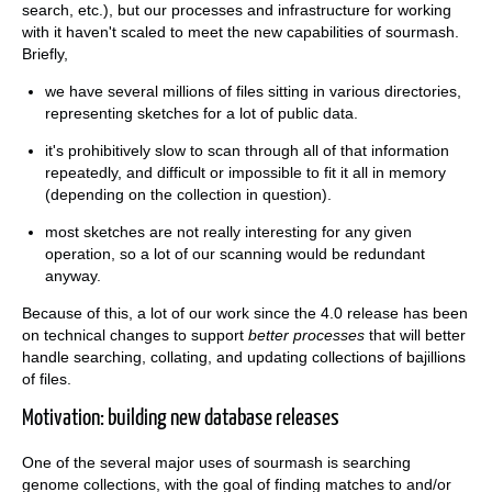
search, etc.), but our processes and infrastructure for working
with it haven't scaled to meet the new capabilities of sourmash.
Briefly,
we have several millions of files sitting in various directories,
representing sketches for a lot of public data.
it's prohibitively slow to scan through all of that information
repeatedly, and difficult or impossible to fit it all in memory
(depending on the collection in question).
most sketches are not really interesting for any given
operation, so a lot of our scanning would be redundant
anyway.
Because of this, a lot of our work since the 4.0 release has been
on technical changes to support
better processes
that will better
handle searching, collating, and updating collections of bajillions
of files.
Motivation: building new database releases
One of the several major uses of sourmash is searching
genome collections, with the goal of finding matches to and/or