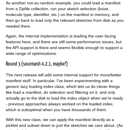
As another not-so-random example, you could load a manifest
from a Zipfile collection, run your sketch selection (ksize,
molecule type, identifier, etc.) on the manifest in memory, and
then go back to load
only
the relevant sketches from disk as you
needed them.
Again, the internal implementation is leading the user-facing
features here, and there are still some performance issues, but
the API support is there and seems flexible enough to support a
wide range of optimizations.
Round 3 (sourmash 4.2.1, maybe?)
The next release will add some internal support for more/better
manifest stuff. In particular, I've been experimenting with a
generic
lazy loading index class, which lets us do clever things
like load a manifest, do selection and filtering on it, and only
actually go to the disk to load the index object when we're ready
- previous approaches always worked on the loaded index,
which is suboptimal when you have thousands of them.
With this new class, we can apply the manifest directly as a
picklist and subset down to just the sketches we care about. (As