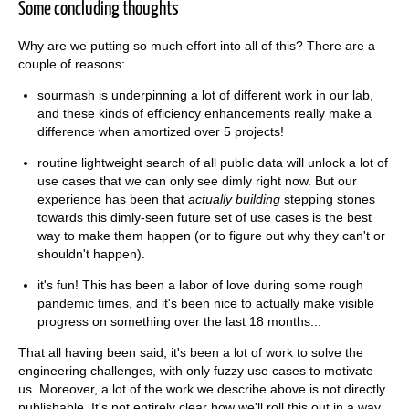
Some concluding thoughts
Why are we putting so much effort into all of this? There are a
couple of reasons:
sourmash is underpinning a lot of different work in our lab,
and these kinds of efficiency enhancements really make a
difference when amortized over 5 projects!
routine lightweight search of all public data will unlock a lot of
use cases that we can only see dimly right now. But our
experience has been that
actually building
stepping stones
towards this dimly-seen future set of use cases is the best
way to make them happen (or to figure out why they can't or
shouldn't happen).
it's fun! This has been a labor of love during some rough
pandemic times, and it's been nice to actually make visible
progress on something over the last 18 months...
That all having been said, it's been a lot of work to solve the
engineering challenges, with only fuzzy use cases to motivate
us. Moreover, a lot of the work we describe above is not directly
publishable. It's not entirely clear how we'll roll this out in a way