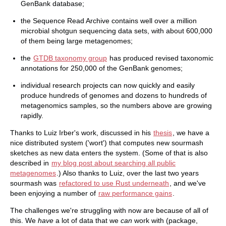
GenBank database;
the Sequence Read Archive contains well over a million
microbial shotgun sequencing data sets, with about 600,000
of them being large metagenomes;
the
GTDB taxonomy group
has produced revised taxonomic
annotations for 250,000 of the GenBank genomes;
individual research projects can now quickly and easily
produce hundreds of genomes and dozens to hundreds of
metagenomics samples, so the numbers above are growing
rapidly.
Thanks to Luiz Irber's work, discussed in his
thesis
, we have a
nice distributed system ('wort') that computes new sourmash
sketches as new data enters the system. (Some of that is also
described in
my blog post about searching all public
metagenomes
.) Also thanks to Luiz, over the last two years
sourmash was
refactored to use Rust underneath
, and we've
been enjoying a number of
raw performance gains
.
The challenges we're struggling with now are because of all of
this. We
have
a lot of data that we
can
work with (package,