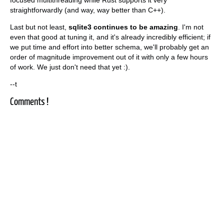
straightforwardly (and way, way better than C++).
Last but not least,
sqlite3 continues to be amazing
. I'm not
even that good at tuning it, and it's already incredibly efficient; if
we put time and effort into better schema, we'll probably get an
order of magnitude improvement out of it with only a few hours
of work. We just don't need that yet :).
--t
Comments !