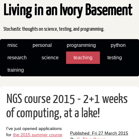
Living in an Ivory Basement
Stochastic thoughts on science, testing, and programming.
misc
personal
programming
python
research
science
teaching
testing
training
NGS course 2015 - 2+1 weeks
of computing, at a lake!
I've just opened applications
Published: Fri 27 March 2015
for
the 2015 summer course