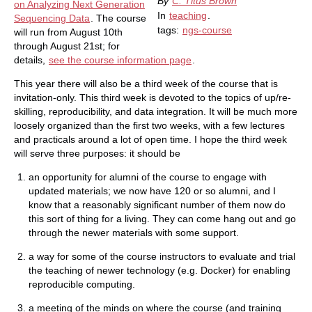
By
C. Titus Brown
on Analyzing Next Generation
In
teaching
.
Sequencing Data
. The course
tags:
ngs-course
will run from August 10th
through August 21st; for
details,
see the course information page
.
This year there will also be a third week of the course that is
invitation-only. This third week is devoted to the topics of up/re-
skilling, reproducibility, and data integration. It will be much more
loosely organized than the first two weeks, with a few lectures
and practicals around a lot of open time. I hope the third week
will serve three purposes: it should be
an opportunity for alumni of the course to engage with
updated materials; we now have 120 or so alumni, and I
know that a reasonably significant number of them now do
this sort of thing for a living. They can come hang out and go
through the newer materials with some support.
a way for some of the course instructors to evaluate and trial
the teaching of newer technology (e.g. Docker) for enabling
reproducible computing.
a meeting of the minds on where the course (and training