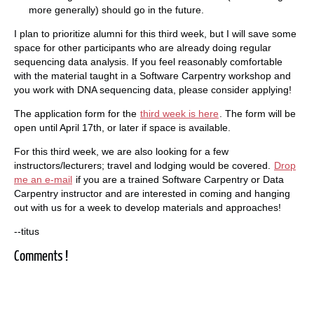
more generally) should go in the future.
I plan to prioritize alumni for this third week, but I will save some
space for other participants who are already doing regular
sequencing data analysis. If you feel reasonably comfortable
with the material taught in a Software Carpentry workshop and
you work with DNA sequencing data, please consider applying!
The application form for the
third week is here
. The form will be
open until April 17th, or later if space is available.
For this third week, we are also looking for a few
instructors/lecturers; travel and lodging would be covered.
Drop
me an e-mail
if you are a trained Software Carpentry or Data
Carpentry instructor and are interested in coming and hanging
out with us for a week to develop materials and approaches!
--titus
Comments !